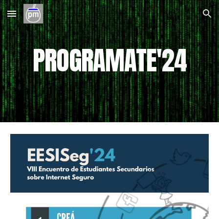
Skip to main content
Skip to navigation
PROGRAMATE'2
4